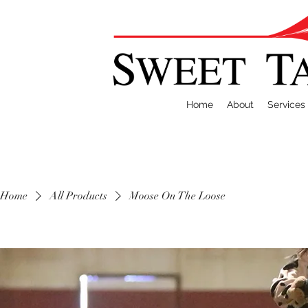
Home
About
Services
Home
All Products
Moose On The Loose