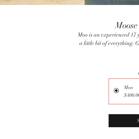
Moose
Moo is an experienced 17 
a little bit of everythin
Moo
$400.0