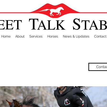
Home
About
Services
Horses
News & Updates
Contact
Conta