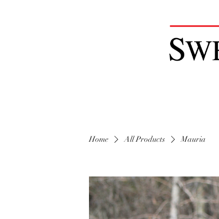
Home
All Products
Mauria