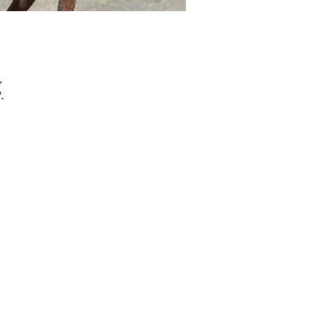
, 
l-