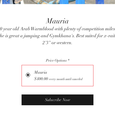
Mauria
0 year old Arab Warmblood with plenty of competition miles
he is great a jumping and Gymkhana's. Best suited for x-rai
2'3" or western.
Price Options
*
Mauria
$400.00
every month until canceled
Subscribe Now