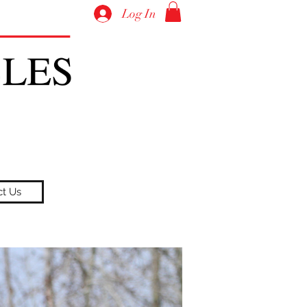
Log In
ct Us