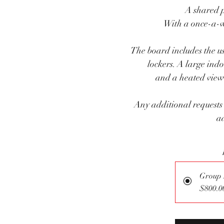
A shared 
With a once-a-
The board includes the u
lockers. A large ind
and a heated viewi
Any additional requests
ad
Group
$800.0