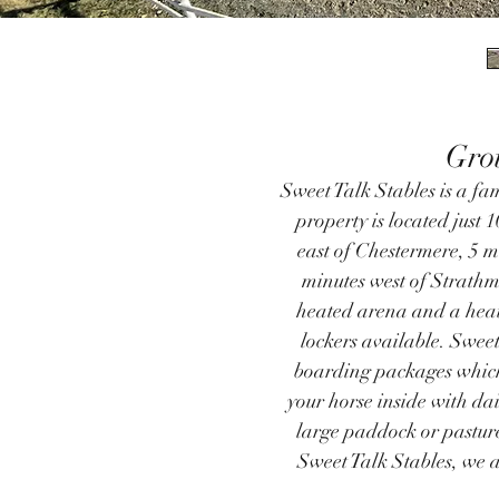
Gro
Sweet Talk Stables is a fam
property is located just 
east of Chestermere, 5 m
minutes west of Strathmo
heated arena and a heat
lockers available. ​Sweet
boarding packages which
your horse inside with dai
large paddock or pasture
Sweet Talk Stables, we ar