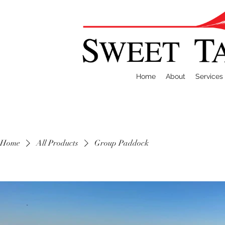
Home
About
Services
Home
All Products
Group Paddock