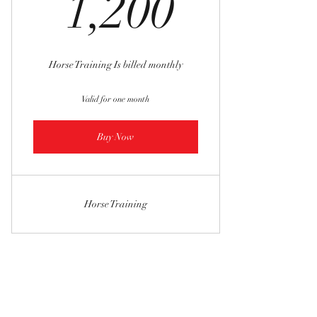
1,200$
1,200
Horse Training Is billed monthly
Valid for one month
Buy Now
Horse Training
SWEET