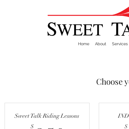
Home
About
Services
Choose y
Sweet Talk Riding Lessons
IN
$
$