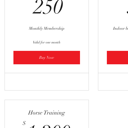
250$
250
Monthly Membership
Indoor 
Valid for one month
Buy Now
Horse Training
$